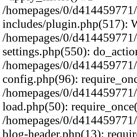
/homepages/0/d4144597
includes/plugin.php(517):
/homepages/0/d4144597
settings.php(550): do_actio
/homepages/0/d4144597
config.php(96): require_onc
/homepages/0/d4144597
load.php(50): require_once(
/homepages/0/d4144597
blog-header.php(13): requir