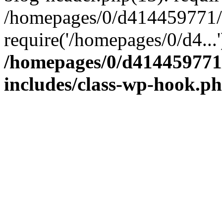
/homepages/0/d41445977
require('/homepages/0/d4...
/homepages/0/d414459
includes/class-wp-hook.p