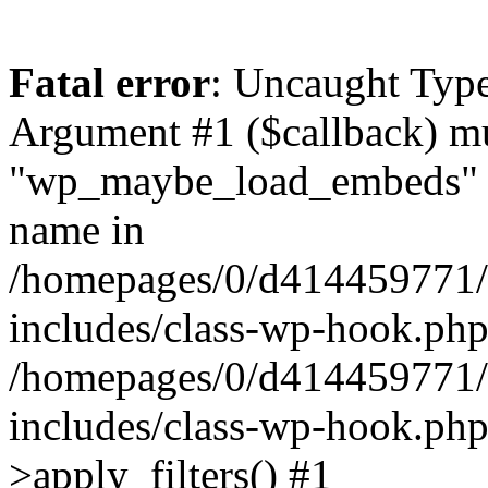
Fatal error
: Uncaught Type
Argument #1 ($callback) mus
"wp_maybe_load_embeds" no
name in
/homepages/0/d4144597
includes/class-wp-hook.php
/homepages/0/d4144597
includes/class-wp-hook.p
>apply_filters() #1